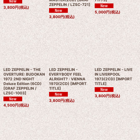
ZEPPELIN / LZSC-721
]
3,800
円
(税込)
5,000
円
(税込)
3,800
円
(税込)
LED ZEPPELIN - THE
LED ZEPPELIN -
LED ZEPPELIN - LIVE
OVERTURE: BUDOKAN
EVERYBODY FEEL
IN LIVERPOOL
1972 2ND NIGHT
ALRIGHT? : VIENNA
1973(2CD)
[
IMPORT
Deluxe Edition (6CD)
1970(2CD)
[
IMPORT
TITLE
]
[
GRAF ZEPPELIN /
TITLE
]
LZSC-1003
]
3,800
円
(税込)
3,800
円
(税込)
4,500
円
(税込)