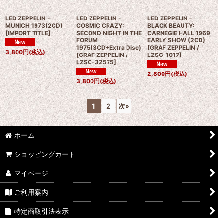
LED ZEPPELIN -
LED ZEPPELIN -
LED ZEPPELIN -
MUNICH 1973(2CD)
COSMIC CRAZY:
BLACK BEAUTY:
[
IMPORT TITLE
]
SECOND NIGHT IN THE
CARNEGIE HALL 1969
FORUM
EARLY SHOW (2CD)
1975(3CD+Extra Disc)
[
GRAF ZEPPELIN /
3,800
円
(税込)
[
GRAF ZEPPELIN /
LZSC-1017
]
LZSC-32575
]
2,800
円
(税込)
3,800
円
(税込)
1
2
次
»
ホーム
ショッピングカート
マイページ
ご利用案内
特定商取引法表示