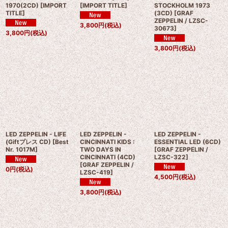
1970(2CD)
[
IMPORT
[
IMPORT TITLE
]
STOCKHOLM 1973
TITLE
]
(3CD)
[
GRAF
ZEPPELIN / LZSC-
3,800
円
(税込)
30673
]
3,800
円
(税込)
3,800
円
(税込)
LED ZEPPELIN - LIFE
LED ZEPPELIN -
LED ZEPPELIN -
(Giftプレス CD)
[
Best
CINCINNATI KIDS :
ESSENTIAL LED (6CD)
Nr. 1017M
]
TWO DAYS IN
[
GRAF ZEPPELIN /
CINCINNATI (4CD)
LZSC-322
]
[
GRAF ZEPPELIN /
0
円
(税込)
LZSC-419
]
4,500
円
(税込)
3,800
円
(税込)