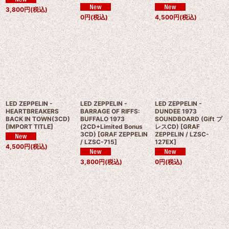
3,800
円
(税込)
0
円
(税込)
4,500
円
(税込)
LED ZEPPELIN -
LED ZEPPELIN -
LED ZEPPELIN -
HEARTBREAKERS
BARRAGE OF RIFFS:
DUNDEE 1973
BACK IN TOWN(3CD)
BUFFALO 1973
SOUNDBOARD (Gift プ
[
IMPORT TITLE
]
(2CD+Limited Bonus
レスCD)
[
GRAF
3CD)
[
GRAF ZEPPELIN
ZEPPELIN / LZSC-
/ LZSC-715
]
127EX
]
4,500
円
(税込)
3,800
円
(税込)
0
円
(税込)