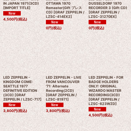
IN JAPAN 1971(3CD)
OTTAWA 1970
DUSSELDORF 1970
[
IMPORT TITLE
]
Remaster(Gift プレス
RECORDER 3 (Gift CD)
CD)
[
GRAF ZEPPELIN /
[
GRAF ZEPPELIN /
LZSC-414EX2
]
LZSC-31270EX
]
4,500
円
(税込)
0
円
(税込)
0
円
(税込)
LED ZEPPELIN -
LED ZEPPELIN - LIVE
LED ZEPPELIN - FOR
KINGDOM COME:
FROM VANCOUVER
BADGE HOLDERS
SEATTLE 1977
'71: Alternate
ONLY: ORIGINAL
DEFINITIVE EDITION
Recording(2CD)
WIZARDO MASTER
(3CD)
[
GRAF
[
GRAF ZEPPELIN /
RECORDING(3CD)
ZEPPELIN / LZSC-717
]
LZSC-81971
]
[
GRAF ZEPPELIN /
LZSC-623WZD
]
3,800
円
(税込)
3,800
円
(税込)
4,500
円
(税込)