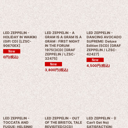
LED ZEPPELIN -
LED ZEPPELIN - A
LED ZEPPELIN -
HOLIDAY IN WAIKIKI
GRAM IS A GRAM IS A
DANCING AVOCADO
(Gift CD)
[
LZSC-
GRAM : FIRST NIGHT
SUPREME: Deluxe
90670EX
]
IN THE FORUM
Edition (5CD)
[
GRAF
1975(3CD)
[
GRAF
ZEPPELIN / LZSC-
ZEPPELIN / LZSC-
42427
]
0
円
(税込)
32475
]
4,500
円
(税込)
3,800
円
(税込)
LED ZEPPELIN -
LED ZEPPELIN - OUT
LED ZEPPELIN - (I
TOCCATA AND
OF THE BRISTOL TALE
Can't Get No)
FUGUE: HELSINKI
REVISITED(2CD)
SATISFACTION: