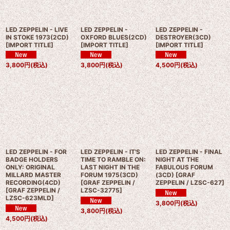
LED ZEPPELIN - LIVE
LED ZEPPELIN -
LED ZEPPELIN -
IN STOKE 1973(2CD)
OXFORD BLUES(2CD)
DESTROYER(3CD)
[
IMPORT TITLE
]
[
IMPORT TITLE
]
[
IMPORT TITLE
]
3,800
円
(税込)
3,800
円
(税込)
4,500
円
(税込)
LED ZEPPELIN - FOR
LED ZEPPELIN - IT'S
LED ZEPPELIN - FINAL
BADGE HOLDERS
TIME TO RAMBLE ON:
NIGHT AT THE
ONLY: ORIGINAL
LAST NIGHT IN THE
FABULOUS FORUM
MILLARD MASTER
FORUM 1975(3CD)
(3CD)
[
GRAF
RECORDING(4CD)
[
GRAF ZEPPELIN /
ZEPPELIN / LZSC-627
]
[
GRAF ZEPPELIN /
LZSC-32775
]
LZSC-623MLD
]
3,800
円
(税込)
3,800
円
(税込)
4,500
円
(税込)