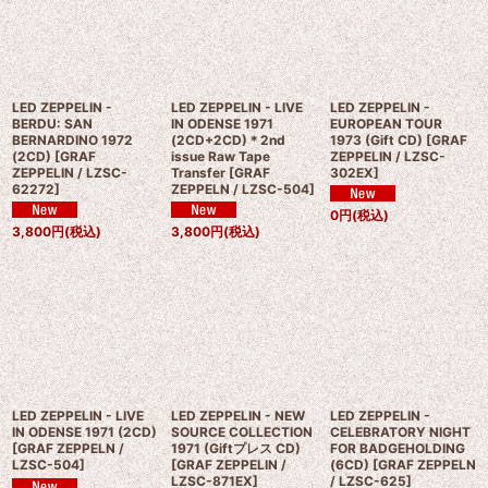
LED ZEPPELIN -
LED ZEPPELIN - LIVE
LED ZEPPELIN -
BERDU: SAN
IN ODENSE 1971
EUROPEAN TOUR
BERNARDINO 1972
(2CD+2CD)＊2nd
1973 (Gift CD)
[
GRAF
(2CD)
[
GRAF
issue Raw Tape
ZEPPELIN / LZSC-
ZEPPELIN / LZSC-
Transfer
[
GRAF
302EX
]
62272
]
ZEPPELN / LZSC-504
]
0
円
(税込)
3,800
円
(税込)
3,800
円
(税込)
LED ZEPPELIN - LIVE
LED ZEPPELIN - NEW
LED ZEPPELIN -
IN ODENSE 1971 (2CD)
SOURCE COLLECTION
CELEBRATORY NIGHT
[
GRAF ZEPPELN /
1971 (Giftプレス CD)
FOR BADGEHOLDING
LZSC-504
]
[
GRAF ZEPPELIN /
(6CD)
[
GRAF ZEPPELN
LZSC-871EX
]
/ LZSC-625
]