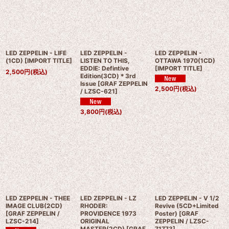
LED ZEPPELIN - LIFE
LED ZEPPELIN -
LED ZEPPELIN -
(1CD)
[
IMPORT TITLE
]
LISTEN TO THIS,
OTTAWA 1970(1CD)
EDDIE: Defintive
[
IMPORT TITLE
]
2,500
円
(税込)
Edition(3CD)＊3rd
Issue
[
GRAF ZEPPELIN
2,500
円
(税込)
/ LZSC-621
]
3,800
円
(税込)
LED ZEPPELIN - THEE
LED ZEPPELIN - LZ
LED ZEPPELIN - V 1/2
IMAGE CLUB(2CD)
RHODER:
Revive (5CD+Limited
[
GRAF ZEPPELIN /
PROVIDENCE 1973
Poster)
[
GRAF
LZSC-214
]
ORIGINAL
ZEPPELIN / LZSC-
MASTER(2CD)
[
GRAF
71773
]