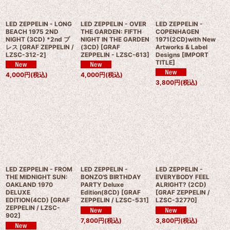
LED ZEPPELIN - LONG
LED ZEPPELIN - OVER
LED ZEPPELIN -
BEACH 1975 2ND
THE GARDEN: FIFTH
COPENHAGEN
NIGHT (3CD) *2nd プ
NIGHT IN THE GARDEN
1971(2CD)with New
レス
[
GRAF ZEPPELIN /
(3CD)
[
GRAF
Artworks & Label
LZSC-312-2
]
ZEPPELIN - LZSC-613
]
Designs
[
IMPORT
TITLE
]
4,000
円
(税込)
4,000
円
(税込)
3,800
円
(税込)
LED ZEPPELIN - FROM
LED ZEPPELIN -
LED ZEPPELIN -
THE MIDNIGHT SUN:
BONZO'S BIRTHDAY
EVERYBODY FEEL
OAKLAND 1970
PARTY Deluxe
ALRIGHT? (2CD)
DELUXE
Edition(8CD)
[
GRAF
[
GRAF ZEPPELIN /
EDITION(4CD)
[
GRAF
ZEPPELIN / LZSC-531
]
LZSC-32770
]
ZEPPELIN / LZSC-
902
]
7,800
円
(税込)
3,800
円
(税込)