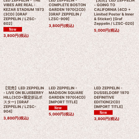
LED ZEPPELIN - THE
LED ZEPPELIN -
【完売】LED ZEPPELIN
VIBES ARE REAL :
COMPLETE BOSTON
- GOING TO
KEZAR STADIUM 1973
GARDEN 1970(2CD)
CALIFORNIA (4CD +
(3CD)
[
GRAF
[
GRAF ZEPPELIN /
Limited Poster & Inner
ZEPPELIN / LZSC-
LZSC-909
]
& Sticker)
[
Graf
602
]
Zeppelin / LZSC-020
]
3,800
円
(税込)
5,000
円
(税込)
3,800
円
(税込)
【完売】LED ZEPPELIN
LED ZEPPELIN -
LED ZEPPELIN -
- LIVE ON BLUEBERRY
MADISON SQUARE
DUSSELDORF 1970
HILL(3CD+限定折込ポ
GARDEN 1970(4CD)
DEFINITIVE
スター)
[
GRAF
[
IMPORT TITLE
]
EDITION(2CD)
ZEPPELIN / LZSC-
[
IMPORT TITLE
]
904
]
5,000
円
(税込)
3,800
円
(税込)
3,800
円
(税込)