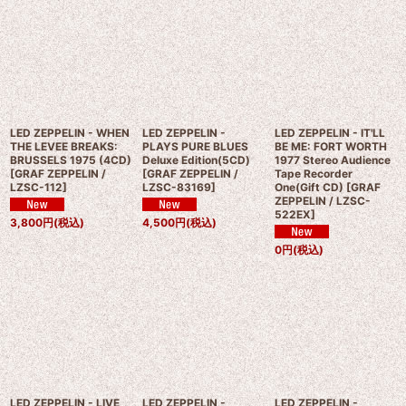
LED ZEPPELIN - WHEN
LED ZEPPELIN -
LED ZEPPELIN - IT'LL
THE LEVEE BREAKS:
PLAYS PURE BLUES
BE ME: FORT WORTH
BRUSSELS 1975 (4CD)
Deluxe Edition(5CD)
1977 Stereo Audience
[
GRAF ZEPPELIN /
[
GRAF ZEPPELIN /
Tape Recorder
LZSC-112
]
LZSC-83169
]
One(Gift CD)
[
GRAF
ZEPPELIN / LZSC-
522EX
]
3,800
円
(税込)
4,500
円
(税込)
0
円
(税込)
LED ZEPPELIN - LIVE
LED ZEPPELIN -
LED ZEPPELIN -