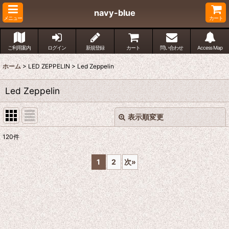
navy-blue
メニュー
カート
ご利用案内
ログイン
新規登録
カート
問い合わせ
Access Map
ホーム
>
LED ZEPPELIN
>
Led Zeppelin
Led Zeppelin
表示順変更
閉じる
120
件
表示数
:
1
2
次
»
並び順
:
絞り込む