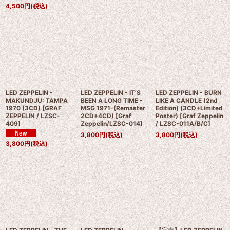
4,500
円
(税込)
LED ZEPPELIN -
LED ZEPPELIN - IT’S
LED ZEPPELIN - BURN
MAKUNDJU: TAMPA
BEEN A LONG TIME -
LIKE A CANDLE (2nd
1970 (3CD)
[
GRAF
MSG 1971-(Remaster
Edition) (3CD+Limited
ZEPPELIN / LZSC-
2CD+4CD)
[
Graf
Poster)
[
Graf Zeppelin
409
]
Zeppelin/LZSC-014
]
/ LZSC-011A/B/C
]
3,800
円
(税込)
3,800
円
(税込)
3,800
円
(税込)