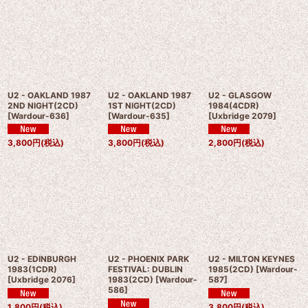
U2 - OAKLAND 1987
U2 - OAKLAND 1987
U2 - GLASGOW
2ND NIGHT(2CD)
1ST NIGHT(2CD)
1984(4CDR)
[
Wardour-636
]
[
Wardour-635
]
[
Uxbridge 2079
]
3,800
円
(税込)
3,800
円
(税込)
2,800
円
(税込)
U2 - EDINBURGH
U2 - PHOENIX PARK
U2 - MILTON KEYNES
1983(1CDR)
FESTIVAL: DUBLIN
1985(2CD)
[
Wardour-
[
Uxbridge 2076
]
1983(2CD)
[
Wardour-
587
]
586
]
1,800
円
(税込)
3,800
円
(税込)