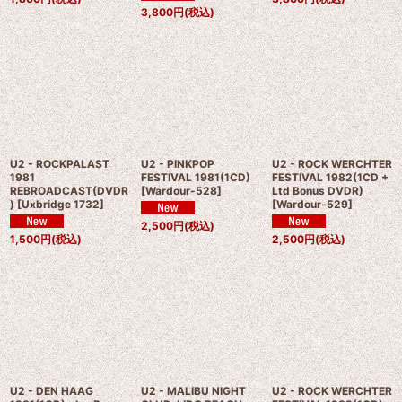
3,800
円
(税込)
U2 - ROCKPALAST
U2 - PINKPOP
U2 - ROCK WERCHTER
1981
FESTIVAL 1981(1CD)
FESTIVAL 1982(1CD +
REBROADCAST(DVDR
[
Wardour-528
]
Ltd Bonus DVDR)
)
[
Uxbridge 1732
]
[
Wardour-529
]
2,500
円
(税込)
1,500
円
(税込)
2,500
円
(税込)
U2 - DEN HAAG
U2 - MALIBU NIGHT
U2 - ROCK WERCHTER