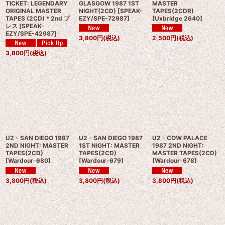
TICKET: LEGENDARY
GLASGOW 1987 1ST
MASTER
ORIGINAL MASTER
NIGHT(2CD)
[
SPEAK-
TAPES(2CDR)
TAPES (2CD)＊2nd プ
EZY/SPE-72987
]
[
Uxbridge 2640
]
レス
[
SPEAK-
EZY/SPE-42987
]
3,800
円
(税込)
2,500
円
(税込)
3,800
円
(税込)
U2 - SAN DIEGO 1987
U2 - SAN DIEGO 1987
U2 - COW PALACE
2ND NIGHT: MASTER
1ST NIGHT: MASTER
1987 2ND NIGHT:
TAPES(2CD)
TAPES(2CD)
MASTER TAPES(2CD)
[
Wardour-680
]
[
Wardour-679
]
[
Wardour-678
]
3,800
円
(税込)
3,800
円
(税込)
3,800
円
(税込)