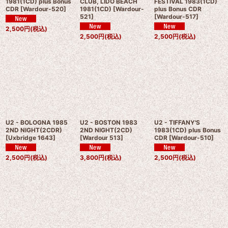
1981(1CD) plus Bonus
CLUB, LIDO BEACH
FESTIVAL 1983(1CD)
CDR
[
Wardour-520
]
1981(1CD)
[
Wardour-
plus Bonus CDR
521
]
[
Wardour-517
]
2,500
円
(税込)
2,500
円
(税込)
2,500
円
(税込)
U2 - BOLOGNA 1985
U2 - BOSTON 1983
U2 - TIFFANY'S
2ND NIGHT(2CDR)
2ND NIGHT(2CD)
1983(1CD) plus Bonus
[
Uxbridge 1643
]
[
Wardour 513
]
CDR
[
Wardour-510
]
2,500
円
(税込)
3,800
円
(税込)
2,500
円
(税込)