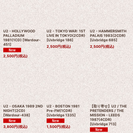
U2 - HOLLYWOOD
U2 - TOKYO WAR: 1ST
U2 - HAMMERSMITH
PALLADIUM
LIVE IN TOKYO(2CDR)
PALAIS 1983(2CDR)
1981(1CD)
[
Wardour-
[
Uxbridge 186
]
[
Uxbridge 685
]
451
]
2,500
円
(税込)
2,500
円
(税込)
2,500
円
(税込)
U2 - OSAKA 1989 2ND
U2 - BOSTON 1981
【取り寄せ】U2 / THE
NIGHT(2CD)
Pre-FM(1CDR)
PRETENDERS / THE
[
Wardour-438
]
[
Uxbridge 1335
]
MISSION - LEEDS
1987(4CDR)
[
Uxbridge 713
]
3,800
円
(税込)
1,500
円
(税込)