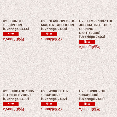
U2 - DUNDEE
U2 - GLASGOW 1981:
U2 - TEMPE 1987 THE
1983(2CDR)
MASTER TAPE(1CDR)
JOSHUA TREE TOUR
[
Uxbridge 2444
]
[
Uxbridge 2458
]
OPENING
NIGHT(2CDR)
[
Uxbridge 2403
]
2,500
円
(税込)
1,800
円
(税込)
2,500
円
(税込)
U2 - CHICAGO 1985
U2 - WORCESTER
U2 - EDINBURGH
1ST NIGHT(2CDR)
1984(1CDR)
1984(2CDR)
[
Uxbridge 2439
]
[
Uxbridge 2402
]
[
Uxbridge 2413
]
2,500
円
(税込)
1,800
円
(税込)
2,500
円
(税込)