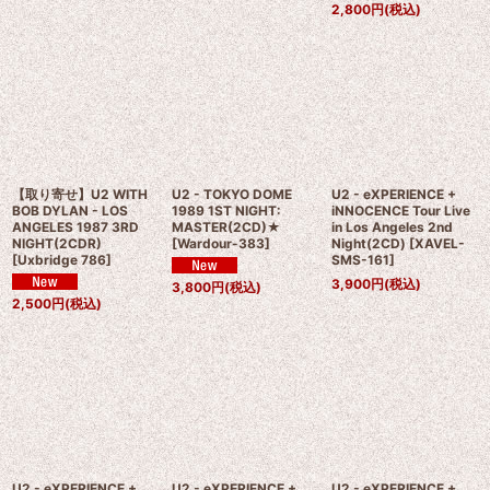
2,800
円
(税込)
【取り寄せ】U2 WITH
U2 - TOKYO DOME
U2 - eXPERIENCE +
BOB DYLAN - LOS
1989 1ST NIGHT:
iNNOCENCE Tour Live
ANGELES 1987 3RD
MASTER(2CD)★
in Los Angeles 2nd
NIGHT(2CDR)
[
Wardour-383
]
Night(2CD)
[
XAVEL-
[
Uxbridge 786
]
SMS-161
]
3,900
円
(税込)
3,800
円
(税込)
2,500
円
(税込)
U2 - eXPERIENCE +
U2 - eXPERIENCE +
U2 - eXPERIENCE +