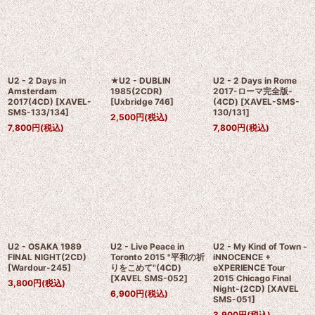
U2 - 2 Days in
★U2 - DUBLIN
U2 - 2 Days in Rome
Amsterdam
1985(2CDR)
2017-ローマ完全版-
2017(4CD)
[
XAVEL-
[
Uxbridge 746
]
(4CD)
[
XAVEL-SMS-
SMS-133/134
]
130/131
]
2,500
円
(税込)
7,800
円
(税込)
7,800
円
(税込)
U2 - OSAKA 1989
U2 - Live Peace in
U2 - My Kind of Town -
FINAL NIGHT(2CD)
Toronto 2015 "平和の祈
iNNOCENCE +
[
Wardour-245
]
りをこめて"(4CD)
eXPERIENCE Tour
[
XAVEL SMS-052
]
2015 Chicago Final
3,800
円
(税込)
Night-(2CD)
[
XAVEL
6,900
円
(税込)
SMS-051
]
3,900
円
(税込)