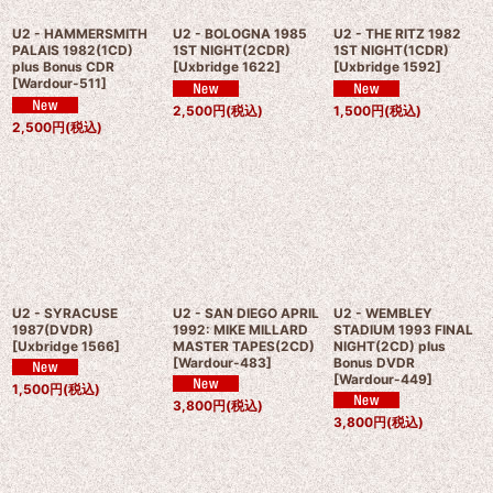
U2 - HAMMERSMITH
U2 - BOLOGNA 1985
U2 - THE RITZ 1982
PALAIS 1982(1CD)
1ST NIGHT(2CDR)
1ST NIGHT(1CDR)
plus Bonus CDR
[
Uxbridge 1622
]
[
Uxbridge 1592
]
[
Wardour-511
]
2,500
円
(税込)
1,500
円
(税込)
2,500
円
(税込)
U2 - SYRACUSE
U2 - SAN DIEGO APRIL
U2 - WEMBLEY
1987(DVDR)
1992: MIKE MILLARD
STADIUM 1993 FINAL
[
Uxbridge 1566
]
MASTER TAPES(2CD)
NIGHT(2CD) plus
[
Wardour-483
]
Bonus DVDR
[
Wardour-449
]
1,500
円
(税込)
3,800
円
(税込)
3,800
円
(税込)