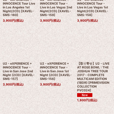
iNNOCENCE Tour Live
iNNOCENCE Tour -
iNNOCENCE Tour -
in Los Angeles 1st
Live in Las Vegas 2nd
Live in Las Vegas 1st
Night(2CD)
[
XAVEL-
Night(2CD)
[
XAVEL-
Night(2CD)
[
XAVEL-
SMS-160
]
SMS-159
]
SMS-158
]
3,900
円
(税込)
3,900
円
(税込)
3,900
円
(税込)
U2 - eXPERIENCE +
U2 - eXPERIENCE +
【取り寄せ】U2 - LIVE
iNNOCENCE Tour -
iNNOCENCE Tour -
AT ROSE BOWL : THE
Live in San Jose 2nd
Live in San Jose 1st
JOSHUA TREE TOUR
Night (2CD)
[
XAVEL-
Night (2CD)
[
XAVEL-
2017 - COMPLETE
SMS-157
]
SMS-156
]
MULTICAM EDITION
(1BDR)
[
PRIMEVISION
3,900
円
(税込)
3,900
円
(税込)
COLLECTION
PVC024
]
1,800
円
(税込)