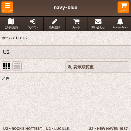
navy-blue
メニュー
カート
ご利用案内
ログイン
新規登録
カート
問い合わせ
Access Map
ホーム
>
U
>
U2
U2
表示順変更
閉じる
54
件
表示数
:
並び順
:
絞り込む
U2 - ROCK'S HOTTEST
U2 - LUCILLE:
U2 - NEW HAVEN 1987