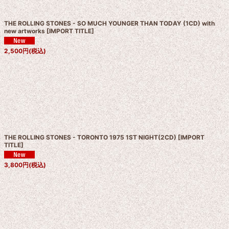
THE ROLLING STONES - SO MUCH YOUNGER THAN TODAY (1CD) with
new artworks
[
IMPORT TITLE
]
2,500
円
(税込)
THE ROLLING STONES - TORONTO 1975 1ST NIGHT(2CD)
[
IMPORT
TITLE
]
3,800
円
(税込)