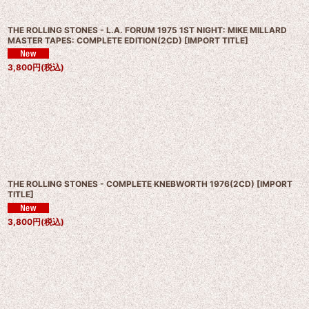
THE ROLLING STONES - L.A. FORUM 1975 1ST NIGHT: MIKE MILLARD
MASTER TAPES: COMPLETE EDITION(2CD)
[
IMPORT TITLE
]
3,800
円
(税込)
THE ROLLING STONES - COMPLETE KNEBWORTH 1976(2CD)
[
IMPORT
TITLE
]
3,800
円
(税込)