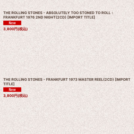
THE ROLLING STONES - ABSOLUTELY TOO STONED TO ROLL：
FRANKFURT 1976 2ND NIGHT(2CD)
[
IMPORT TITLE
]
3,800
円
(税込)
THE ROLLING STONES - FRANKFURT 1973 MASTER REEL(2CD)
[
IMPORT
TITLE
]
3,800
円
(税込)