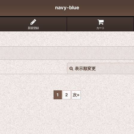
navy-blue
新規登録
カート
表示順変更
1
2
次
»
絞り込む