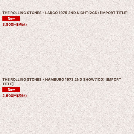
THE ROLLING STONES - LARGO 1975 2ND NIGHT(2CD)
[
IMPORT TITLE
]
3,800
円
(税込)
THE ROLLING STONES - HAMBURG 1973 2ND SHOW(1CD)
[
IMPORT
TITLE
]
2,500
円
(税込)