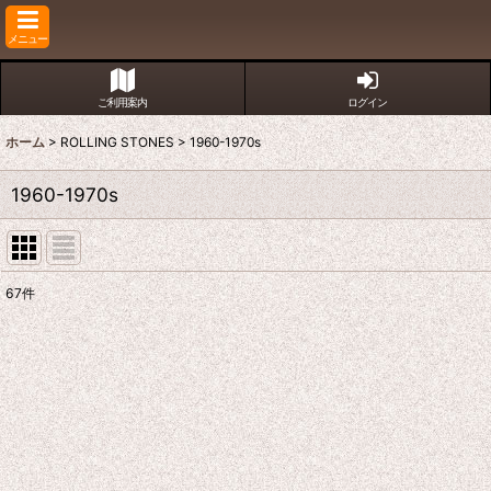
メニュー
ご利用案内
ログイン
ホーム
>
ROLLING STONES
>
1960-1970s
1960-1970s
67
件
表示数
:
並び順
: