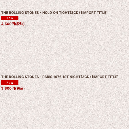
THE ROLLING STONES - HOLD ON TIGHT(3CD)
[
IMPORT TITLE
]
4,500
円
(税込)
THE ROLLING STONES - PARIS 1976 1ST NIGHT(2CD)
[
IMPORT TITLE
]
3,800
円
(税込)