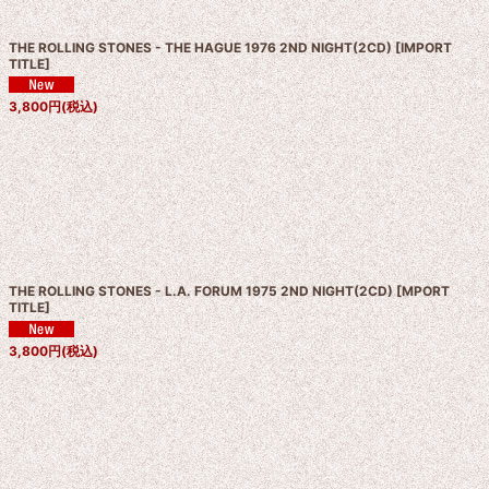
THE ROLLING STONES - THE HAGUE 1976 2ND NIGHT(2CD)
[
IMPORT
TITLE
]
3,800
円
(税込)
THE ROLLING STONES - L.A. FORUM 1975 2ND NIGHT(2CD)
[
MPORT
TITLE
]
3,800
円
(税込)