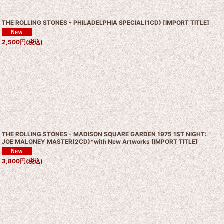
THE ROLLING STONES - PHILADELPHIA SPECIAL(1CD)
[
IMPORT TITLE
]
2,500
円
(税込)
THE ROLLING STONES - MADISON SQUARE GARDEN 1975 1ST NIGHT:
JOE MALONEY MASTER(2CD)*with New Artworks
[
IMPORT TITLE
]
3,800
円
(税込)