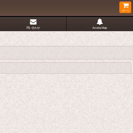
カート
問い合わせ
Access Map
閉じる