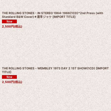
THE ROLLING STONES - IN STEREO 1964-1966(1CD)*2nd Press (with
Standard B&W Cover)★通常ジャケ
[
IMPORT TITLE
]
2,500
円
(税込)
THE ROLLING STONES - WEMBLEY 1973 DAY 2 1ST SHOW(1CD)
[
IMPORT
TITLE
]
2,500
円
(税込)