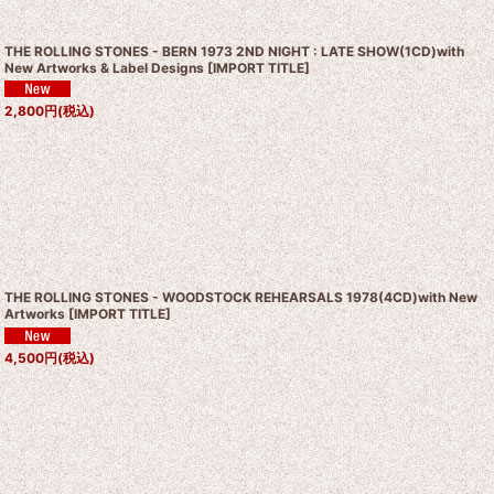
THE ROLLING STONES - BERN 1973 2ND NIGHT : LATE SHOW(1CD)with
New Artworks & Label Designs
[
IMPORT TITLE
]
2,800
円
(税込)
THE ROLLING STONES - WOODSTOCK REHEARSALS 1978(4CD)with New
Artworks
[
IMPORT TITLE
]
4,500
円
(税込)