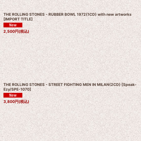
THE ROLLING STONES - RUBBER BOWL 1972(1CD) with new artworks
[
IMPORT TITLE
]
2,500
円
(税込)
THE ROLLING STONES - STREET FIGHTING MEN IN MILAN(2CD)
[
Speak-
Ezy/SPE-1070
]
3,800
円
(税込)