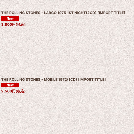
THE ROLLING STONES - LARGO 1975 1ST NIGHT(2CD)
[
IMPORT TITLE
]
3,800
円
(税込)
THE ROLLING STONES - MOBILE 1972(1CD)
[
IMPORT TITLE
]
2,500
円
(税込)