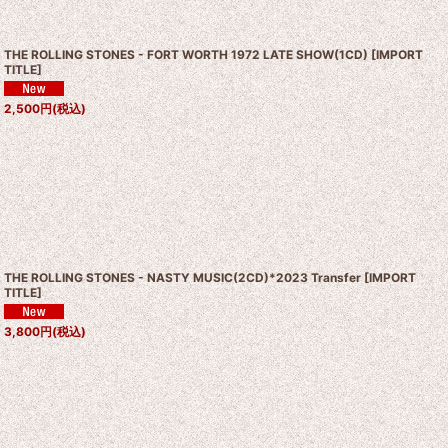
THE ROLLING STONES - FORT WORTH 1972 LATE SHOW(1CD)
[
IMPORT
TITLE
]
2,500
円
(税込)
THE ROLLING STONES - NASTY MUSIC(2CD)*2023 Transfer
[
IMPORT
TITLE
]
3,800
円
(税込)