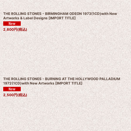
THE ROLLING STONES - BIRMINGHAM ODEON 1973(1CD)with New
Artworks & Label Designs
[
IMPORT TITLE
]
2,800
円
(税込)
THE ROLLING STONES - BURNING AT THE HOLLYWOOD PALLADIUM
1972(1CD)with New Artworks
[
IMPORT TITLE
]
2,500
円
(税込)