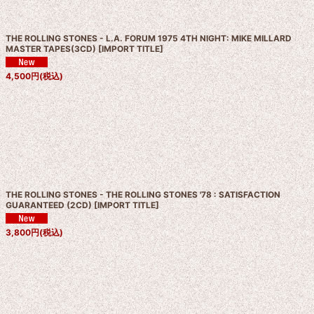
THE ROLLING STONES - L.A. FORUM 1975 4TH NIGHT: MIKE MILLARD
MASTER TAPES(3CD)
[
IMPORT TITLE
]
4,500
円
(税込)
THE ROLLING STONES - THE ROLLING STONES '78 : SATISFACTION
GUARANTEED (2CD)
[
IMPORT TITLE
]
3,800
円
(税込)