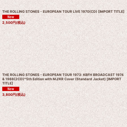
THE ROLLING STONES - EUROPEAN TOUR LIVE 1970(CD)
[
IMPORT TITLE
]
2,500
円
(税込)
THE ROLLING STONES - EUROPEAN TOUR 1973: KBFH BROADCAST 1974
& 1988(2CD)*5th Edition with MJ/KR Cover (Standard Jacket)
[
IMPORT
TITLE
]
3,800
円
(税込)