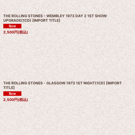
THE ROLLING STONES - WEMBLEY 1973 DAY 2 1ST SHOW:
UPGRADE(1CD)
[
IMPORT TITLE
]
2,500
円
(税込)
THE ROLLING STONES - GLASGOW 1973 1ST NIGHT(1CD)
[
IMPORT
TITLE
]
2,500
円
(税込)