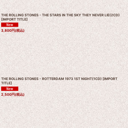
THE ROLLING STONES - THE STARS IN THE SKY THEY NEVER LIE(2CD)
[
IMPORT TITLE
]
3,800
円
(税込)
THE ROLLING STONES - ROTTERDAM 1973 1ST NIGHT(1CD)
[
IMPORT
TITLE
]
2,500
円
(税込)