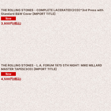
THE ROLLING STONES - COMPLETE LACERATED(2CD)*3rd Press with
Standard B&W Cover
[
IMPORT TITLE
]
3,800
円
(税込)
THE ROLLING STONES - L.A. FORUM 1975 5TH NIGHT: MIKE MILLARD
MASTER TAPES(3CD)
[
IMPORT TITLE
]
4,500
円
(税込)