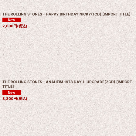
THE ROLLING STONES - HAPPY BIRTHDAY NICKY(1CD)
[
IMPORT TITLE
]
2,800
円
(税込)
THE ROLLING STONES - ANAHEIM 1978 DAY 1: UPGRADE(2CD)
[
IMPORT
TITLE
]
3,800
円
(税込)