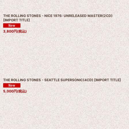
THE ROLLING STONES - NICE 1976: UNRELEASED MASTER(2CD)
[
IMPORT TITLE
]
3,800
円
(税込)
THE ROLLING STONES - SEATTLE SUPERSONIC(4CD)
[
IMPORT TITLE
]
5,000
円
(税込)