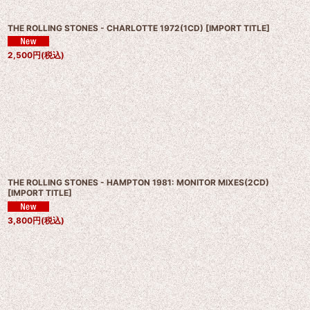
THE ROLLING STONES - CHARLOTTE 1972(1CD)
[
IMPORT TITLE
]
2,500
円
(税込)
THE ROLLING STONES - HAMPTON 1981: MONITOR MIXES(2CD)
[
IMPORT TITLE
]
3,800
円
(税込)